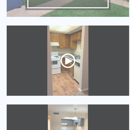
Video Tour
Video Tour