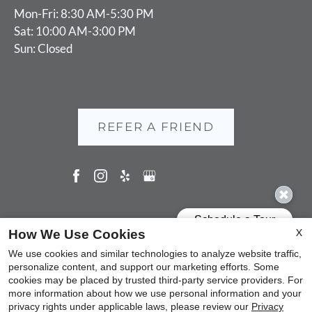
Mon-Fri: 8:30 AM-5:30 PM
Sat: 10:00 AM-3:00 PM
Sun: Closed
REFER A FRIEND
Copyright © 2000-2026
Apartments247.com
. All designs,
X
How We Use Cookies
content, and images are subject to copyright laws. All rights
We use cookies and similar technologies to analyze website traffic,
reserved.
personalize content, and support our marketing efforts. Some
cookies may be placed by trusted third-party service providers. For
Disclaimer
|
Manage Site
|
Privacy Policy
|
Web Accessibility
|
more information about how we use personal information and your
Cookie Policy
|
Reviews
privacy rights under applicable laws, please review our
Privacy