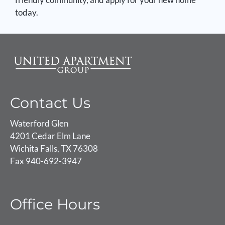
today.
Contact Us
Waterford Glen
4201 Cedar Elm Lane
Wichita Falls, TX 76308
Fax 940-692-3947
Office Hours