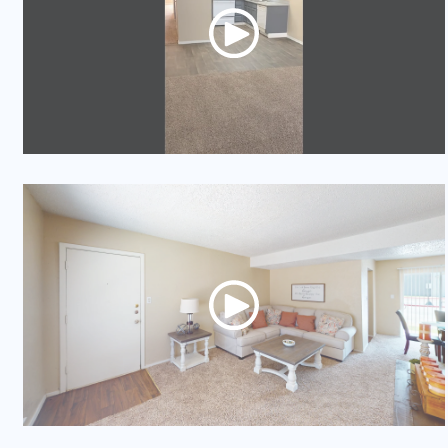
Video Tour