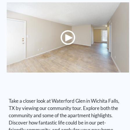
2 Bed 2 Bath 1026 SF
2 Bed 2 Bath 1268 SF
Take a closer look at Waterford Glen in Wichita Falls,
TX by viewing our community tour. Explore both the
community and some of the apartment highlights.
Discover how fantastic life could be in our pet-
friendly community, and apply for your new home