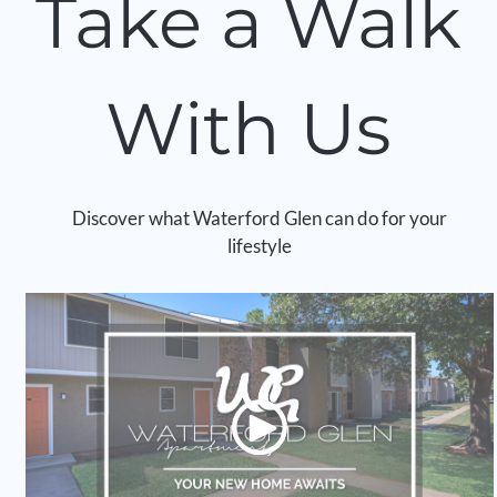
Take a Walk
Apply
Contact
Residents
With Us
E-Brochure
Discover what Waterford Glen can do for your
lifestyle